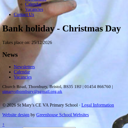
Calendar
Vacancies
Contact Us
Bank holiday - Christmas Day
Takes place on: 25/12/2026
News
Newsletters
Calendar
Vacancies
Church Road, Thornbury, Bristol, BS35 1HJ
|
01454 866760
|
stmarysthornbury@sgmail.org.uk
© 2026 St Mary's CE VA Primary School ·
Legal Information
Website design
by
Greenhouse School Websites
↑