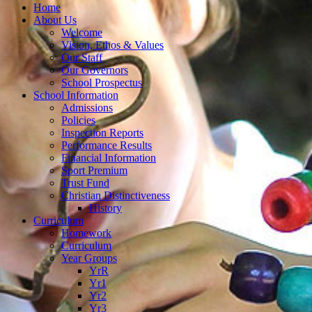
Home
About Us
Welcome
Vision, Ethos & Values
Our Staff
Our Governors
School Prospectus
School Information
Admissions
Policies
Inspection Reports
Performance Results
Financial Information
Sport Premium
Trust Fund
Christian Distinctiveness
History
Curriculum
Homework
Curriculum
Year Groups
YrR
Yr1
Yr2
Yr3