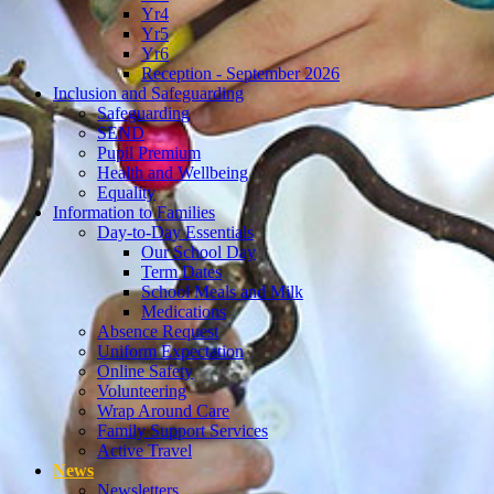
Yr4
Yr5
Yr6
Reception - September 2026
Inclusion and Safeguarding
Safeguarding
SEND
Pupil Premium
Health and Wellbeing
Equality
Information to Families
Day-to-Day Essentials
Our School Day
Term Dates
School Meals and Milk
Medications
Absence Request
Uniform Expectation
Online Safety
Volunteering
Wrap Around Care
Family Support Services
Active Travel
News
Newsletters