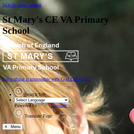
Skip to main content
St Mary's CE VA Primary
School
For nothing is impossible with God
Luke 1v37
Search Site
Powered by
Translate
Translate Page
≡ Menu