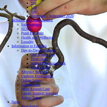
Yr4
Yr5
Yr6
Reception - September 2026
Inclusion and Safeguarding
Safeguarding
SEND
Pupil Premium
Health and Wellbeing
Equality
Information to Families
Day-to-Day Essentials
Our School Day
Term Dates
School Meals and Milk
Medications
Absence Request
Uniform Expectation
Online Safety
Volunteering
Wrap Around Care
Family Support Services
Active Travel
News
Newsletters