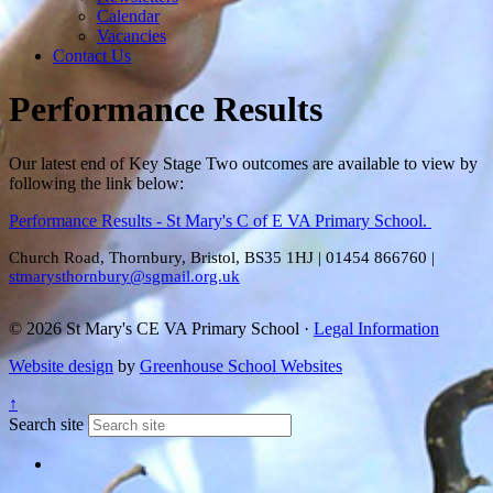
Calendar
Vacancies
Contact Us
Performance Results
Our latest end of Key Stage Two outcomes are available to view by
following the link below:
Performance Results - St Mary's C of E VA Primary School.
Church Road, Thornbury, Bristol, BS35 1HJ
|
01454 866760
|
stmarysthornbury@sgmail.org.uk
© 2026 St Mary's CE VA Primary School ·
Legal Information
Website design
by
Greenhouse School Websites
↑
Search site