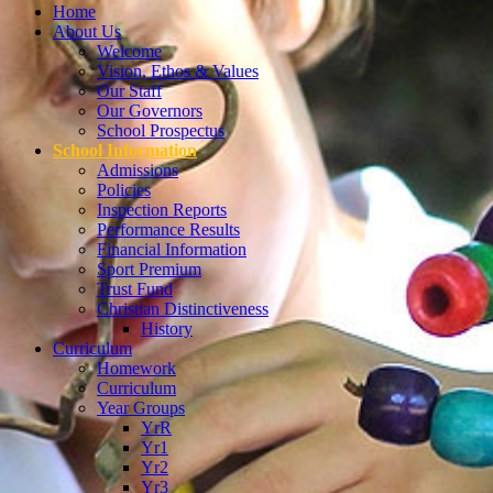
Home
About Us
Welcome
Vision, Ethos & Values
Our Staff
Our Governors
School Prospectus
School Information
Admissions
Policies
Inspection Reports
Performance Results
Financial Information
Sport Premium
Trust Fund
Christian Distinctiveness
History
Curriculum
Homework
Curriculum
Year Groups
YrR
Yr1
Yr2
Yr3