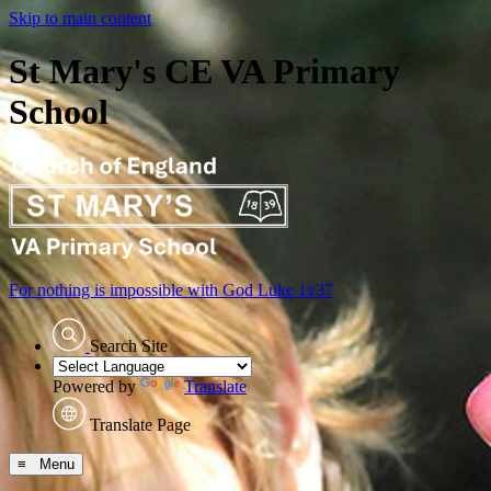
Skip to main content
St Mary's CE VA Primary
School
For nothing is impossible with God
Luke 1v37
Search Site
Powered by
Translate
Translate Page
≡ Menu