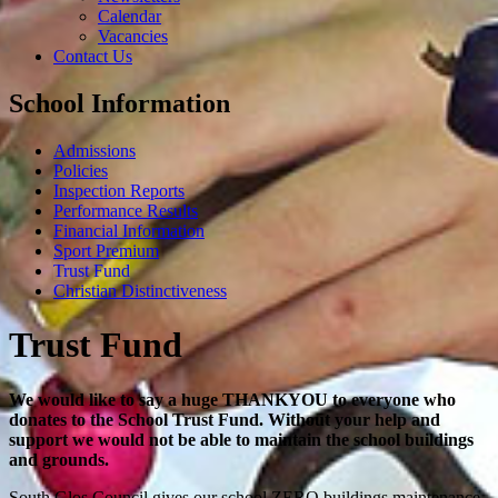
Calendar
Vacancies
Contact Us
School Information
Admissions
Policies
Inspection Reports
Performance Results
Financial Information
Sport Premium
Trust Fund
Christian Distinctiveness
Trust Fund
We would like to say a huge THANKYOU to everyone who
donates to the School Trust Fund. Without your help and
support we would not be able to maintain the school buildings
and grounds.
South Glos Council gives our school ZERO buildings maintenance