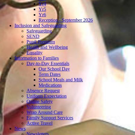
Yr4
Yr5
Yr6
Reception - September 2026
Inclusion and Safeguarding
Safeguarding
SEND
Pupil Premium
Health and Wellbeing
Equality
Information to Families
Day-to-Day Essentials
Our School Day
Term Dates
School Meals and Milk
Medications
Absence Request
Uniform Expectation
Online Safety
Volunteering
Wrap Around Care
Family Support Services
Active Travel
News
Newsletters