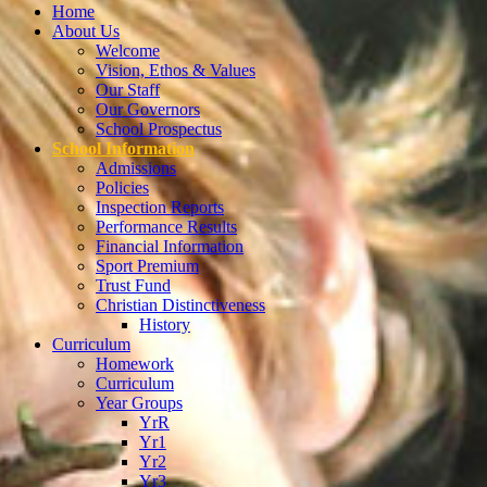
Home
About Us
Welcome
Vision, Ethos & Values
Our Staff
Our Governors
School Prospectus
School Information
Admissions
Policies
Inspection Reports
Performance Results
Financial Information
Sport Premium
Trust Fund
Christian Distinctiveness
History
Curriculum
Homework
Curriculum
Year Groups
YrR
Yr1
Yr2
Yr3