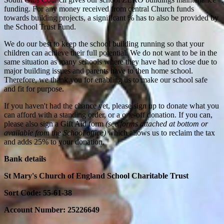
funding. For any money received from central Church funds
towards building projects, a significant % has to also be provided by
the School Trust Fund.
We do our best to keep the school building running so that your
children can achieve their full potential. We do not want to be in the
same situation as many schools where they have had to close due to
major building issues and parents have to then home school.
Therefore, we thank you for enabling us to make our school safe
and fit for purpose.
If you haven't had the chance yet, please sign up to donate what you
can afford with a standing order, or a one-off donation. If you can,
please also sign a Gift Aid form
(see forms attached at bottom or
available from the School office)
which allows us to reclaim the tax
and adds 25% to your donation.
Bank details
St Mary's Church of England School Charitable Trust
Sort Code: 55-61-38
Account Number: 25226649