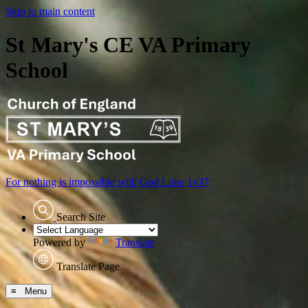
Skip to main content
St Mary's CE VA Primary
School
For nothing is impossible with God
Luke 1v37
Search Site
Powered by
Translate
Translate Page
≡ Menu