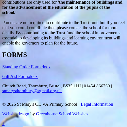
contributions are only used for
'the maintenance of buildings and
for the advancement of the education of the pupils of the
school.'
Parents are not required to contribute to the Trust fund but if you feel
that you could contribute then please contact the school for more
details. By contributing to the Trust fund the school improvements
essential to developing its buildings and learning environment will
enable the governors to plan for the future.
FORMS
Standing Order Form.docx
Gift Aid Form.docx
Church Road, Thornbury, Bristol, BS35 1HJ
|
01454 866760
|
stmarysthornbury@sgmail.org.uk
© 2026 St Mary's CE VA Primary School ·
Legal Information
Website design
by
Greenhouse School Websites
↑