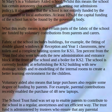
St Mary’s is a Voluntary Aided school. Whilst this means the school
has certain autonomy (for example, in setting our admissions
policy), it also means that the school is not entirely funded by the
government or local authorities. At least 10% of the capital funding
of the school has to be found by the governing body.
What this really means is that certain parts of the fabric of the school
are funded by voluntary contributions from parents and carers.
Fabric of the school includes buildings, for example, the fitting of
double glazed windows in Reception and Year 1 classrooms, new
toilets and a complete heating system for KS1. Ten percent from the
Trust find also went towards the new administration and entrance
block at the front of the school and a boiler for KS2. The school is
currently looking at refurbishing the KS2 building with new
drainage, toilets and re-modelling of the internal rooms to create a
better learning environment for the children.
Voluntary aided also means that large purchases also require some
degree of funding by parents. For example, parental contributions
recently enabled the purchase of 48 new laptops.
The School Trust fund was set up to enable parents to contribute to
the school in a regular, anonymous and tax efficient way. The trust
fund is administered by trustees who ensure that any parental