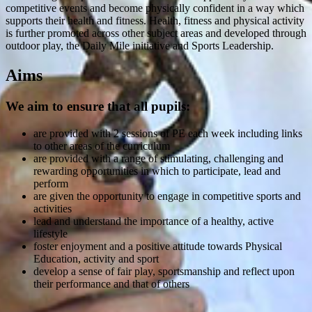
competitive events and become physically confident in a way which
supports their health and fitness. Health, fitness and physical activity
is further promoted across other subject areas and developed through
outdoor play, the Daily Mile initiative and Sports Leadership.
Aims
We aim to ensure that all pupils:
are provided with 2 sessions of PE each week including links
to other areas of the curriculum
are provided with a range of stimulating, challenging and
rewarding opportunities in which to participate, lead and
perform
are given the opportunity to engage in competitive sports and
activities
lead and understand the importance of a healthy, active
lifestyle
foster enjoyment and a positive attitude towards Physical
Education, activity and sport
develop a sense of fair play, sportsmanship and reflect upon
their performance and that of others