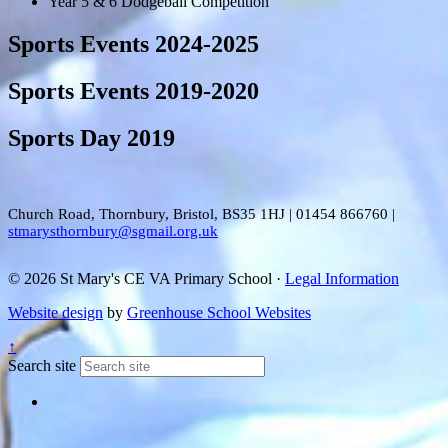
Year 5 & 6 Dodgeball Competition
Sports Events 2024-2025
Sports Events 2019-2020
Sports Day 2019
Church Road, Thornbury, Bristol, BS35 1HJ
|
01454 866760
|
stmarysthornbury@sgmail.org.uk
© 2026 St Mary's CE VA Primary School ·
Legal Information
Website design
by
Greenhouse School Websites
↑
Search site