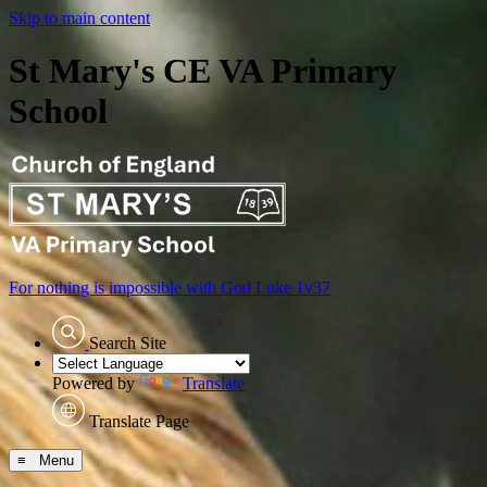
Skip to main content
St Mary's CE VA Primary
School
For nothing is impossible with God
Luke 1v37
Search Site
Powered by
Translate
Translate Page
≡ Menu