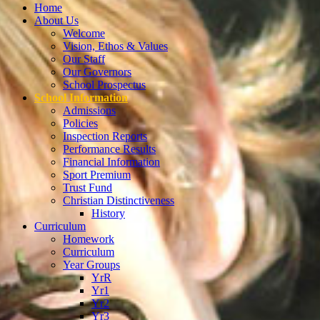
Home
About Us
Welcome
Vision, Ethos & Values
Our Staff
Our Governors
School Prospectus
School Information
Admissions
Policies
Inspection Reports
Performance Results
Financial Information
Sport Premium
Trust Fund
Christian Distinctiveness
History
Curriculum
Homework
Curriculum
Year Groups
YrR
Yr1
Yr2
Yr3