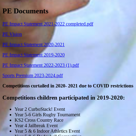
PE Documents
PE Impact Statement 2021-2022 completed.pdf
PE Vision
PE Impact Statement 2020-2021
PE Impact Statement 2019-2020
PE Impact Statement 2022-2023 (1).pdf
Sports Premium 2023-2024.pdf
Competitions curtailed in 2020- 2021 due to COVID restrictions
Competitions children participated in 2019-2020:
Year 2 CurboStack! Event
Year 5-6 Girls Rugby Tournament
KS2 Cross Country Race
Year 4 Jailbreak Event
Year 5 & 6 Indoor Athletics Event