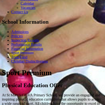
Calendar
Vacancies
Contact Us
School Information
Admissions
Policies
Inspection Reports
Performance Results
Financial Information
Sport Premium
Trust Fund
Christian Distinctiveness
Sport Premium
Physical Education Offer
At St Mary’s CE VA Primary School, we provide an engaging and
inspiring physical education curriculum that allows pupils to access
a wide range of sport. All children have the opportunity to excel in