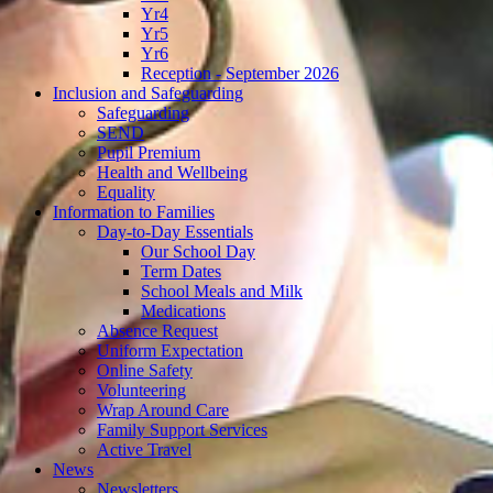
Yr4
Yr5
Yr6
Reception - September 2026
Inclusion and Safeguarding
Safeguarding
SEND
Pupil Premium
Health and Wellbeing
Equality
Information to Families
Day-to-Day Essentials
Our School Day
Term Dates
School Meals and Milk
Medications
Absence Request
Uniform Expectation
Online Safety
Volunteering
Wrap Around Care
Family Support Services
Active Travel
News
Newsletters